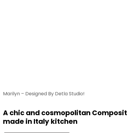
Marilyn – Designed By Detla Studio!
A chic and cosmopolitan Composit
made in Italy kitchen