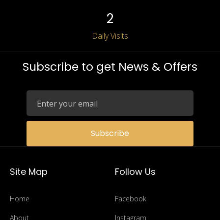
2
Daily Visits
Subscribe to get News & Offers
Subscribe
Site Map
Follow Us
Home
Facebook
About
Instagram