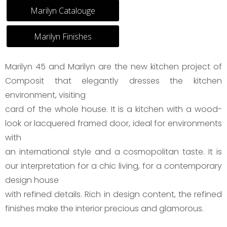
Marilyn Catalouge
Marilyn Finishes
Marilyn 45 and Marilyn are the new kitchen project of
Composit that elegantly dresses the kitchen
environment, visiting
card of the whole house. It is a kitchen with a wood-
look or lacquered framed door, ideal for environments
with
an international style and a cosmopolitan taste. It is
our interpretation for a chic living, for a contemporary
design house
with refined details. Rich in design content, the refined
finishes make the interior precious and glamorous.