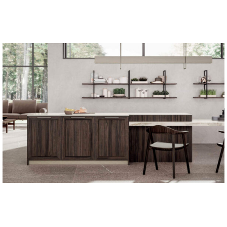
Apply for the job