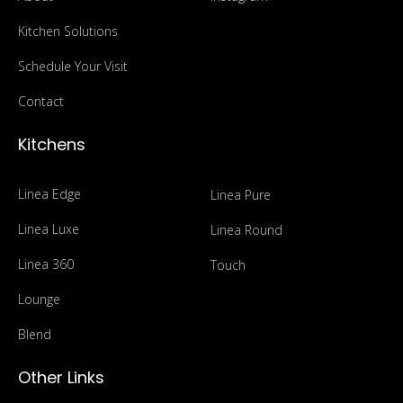
Kitchen Solutions
Schedule Your Visit
Contact
Kitchens
Linea Edge
Linea Pure
Linea Luxe
Linea Round
Linea 360
Touch
Lounge
Blend
Other Links