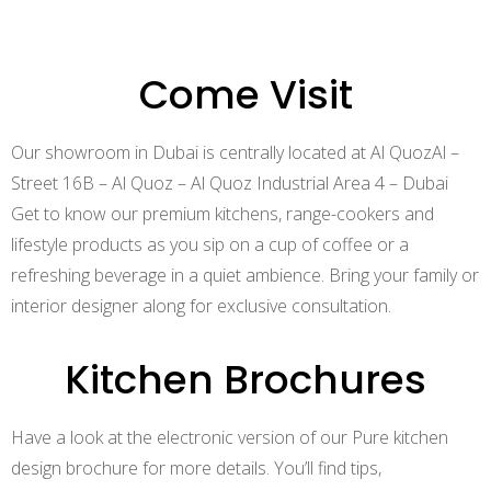
Log in
Come Visit
Our showroom in Dubai is centrally located at Al QuozAl –
Street 16B – Al Quoz – Al Quoz Industrial Area 4 – Dubai
Get to know our premium kitchens, range-cookers and
lifestyle products as you sip on a cup of coffee or a
Log in
refreshing beverage in a quiet ambience. Bring your family or
interior designer along for exclusive consultation.
Don’t have an account?
Sign Up
Kitchen Brochures
Submit Application
Have a look at the electronic version of our Pure kitchen
design brochure for more details. You’ll find tips,