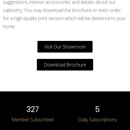
suggestions, interior accessories and details about our
cabinetry. You may download the brochure or even order
for a high-quality print version which will be delivered to your
home.
Visit Our Showroom
Download Brochure
327
5
Member Subscribed
Daily Subscriptions