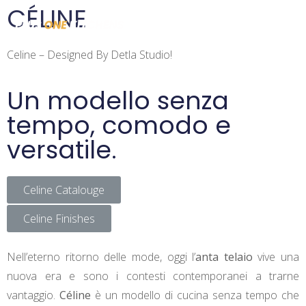
CÉLINE
Celine – Designed By Detla Studio!
Un modello senza
tempo, comodo e
versatile.
Celine Catalouge
Celine Finishes
Nell’eterno ritorno delle mode, oggi l’
anta telaio
vive una
nuova era e sono i contesti contemporanei a trarne
vantaggio.
Céline
è un modello di cucina senza tempo che