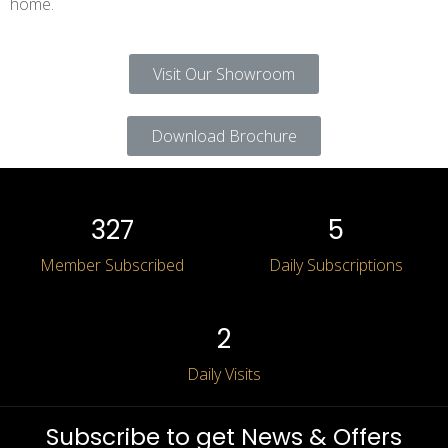
home.
Visit Our Showroom
Download Brochure
Log in
327
5
Don’t have an account?
Sign Up
Member Subscribed
Daily Subscriptions
Submit Application
2
Daily Visits
Subscribe to get News & Offers