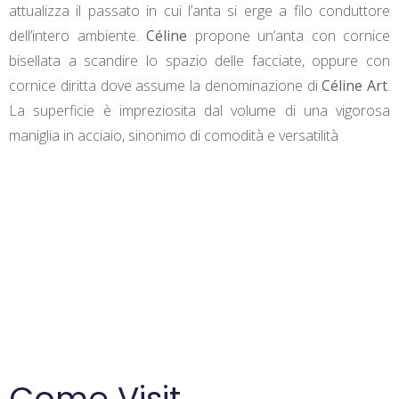
attualizza il passato in cui l’anta si erge a filo conduttore
dell’intero ambiente.
Céline
propone un’anta con cornice
bisellata a scandire lo spazio delle facciate, oppure con
cornice diritta dove assume la denominazione di
Céline Art
.
La superficie è impreziosita dal volume di una vigorosa
maniglia in acciaio, sinonimo di comodità e versatilità
Come Visit