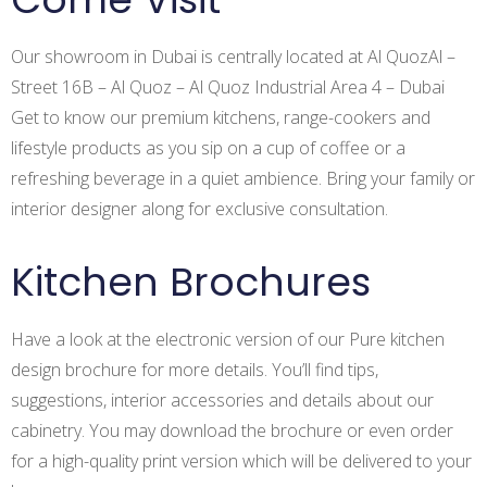
Our showroom in Dubai is centrally located at Al QuozAl –
Street 16B – Al Quoz – Al Quoz Industrial Area 4 – Dubai
Get to know our premium kitchens, range-cookers and
lifestyle products as you sip on a cup of coffee or a
refreshing beverage in a quiet ambience. Bring your family or
interior designer along for exclusive consultation.
Kitchen Brochures
Have a look at the electronic version of our Pure kitchen
Apply for the job
design brochure for more details. You’ll find tips,
suggestions, interior accessories and details about our
cabinetry. You may download the brochure or even order
Log in
for a high-quality print version which will be delivered to your