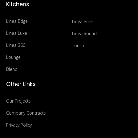
Kitchens
Linea Edge
Linea Pure
Linea Luxe
Linea Round
Linea 360
Touch
Lounge
Blend
Other Links
Our Projects
Company Contracts
Privacy Policy