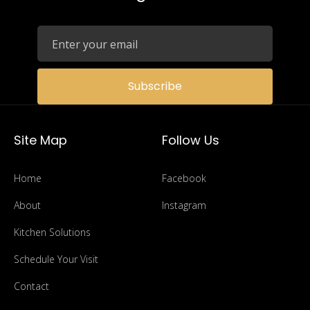
Subscribe
Site Map
Follow Us
Home
Facebook
About
Instagram
Kitchen Solutions
Schedule Your Visit
Contact