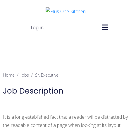
Log in
Sr. Executive
Home
Jobs
Sr. Executive
Job Description
It is a long established fact that a reader will be distracted by
the readable content of a page when looking at its layout.