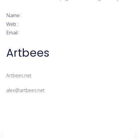
Don’t have an account?
Sign Up
Submit Application
Name :
Web :
Email :
Artbees
Artbees.net
alex@artbees.net
More Jobs