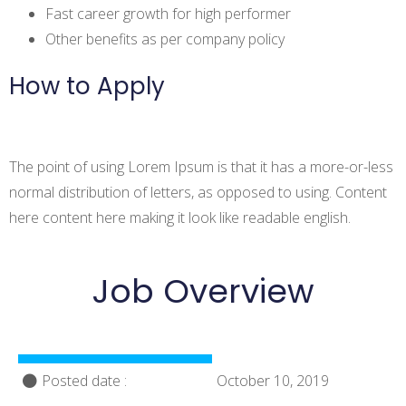
Fast career growth for high performer
Other benefits as per company policy
How to Apply
The point of using Lorem Ipsum is that it has a more-or-less
normal distribution of letters, as opposed to using. Content
here content here making it look like readable english.
Job Overview
Posted date :
October 10, 2019