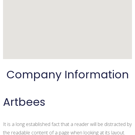
Apply for the job
Log in
Company Information
Artbees
Log in
It is a long established fact that a reader will be distracted by
the readable content of a page when looking at its layout.