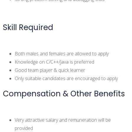
Skill Required
Both males and females are allowed to apply
Knowledge on C/C++/Java is preferred
Good team player & quick learner
Only suitable candidates are encouraged to apply
Compensation & Other Benefits
Very attractive salary and remuneration will be
provided