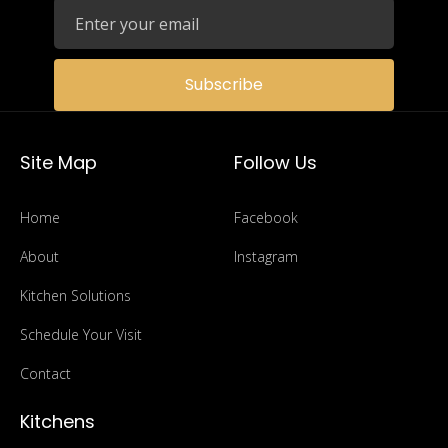
Subscribe
Site Map
Follow Us
Home
Facebook
About
Instagram
Kitchen Solutions
Schedule Your Visit
Contact
Kitchens