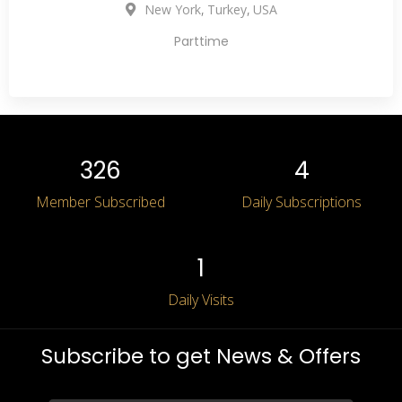
,
,
New York
Turkey
USA
Parttime
327
5
Member Subscribed
Daily Subscriptions
2
Daily Visits
Subscribe to get News & Offers