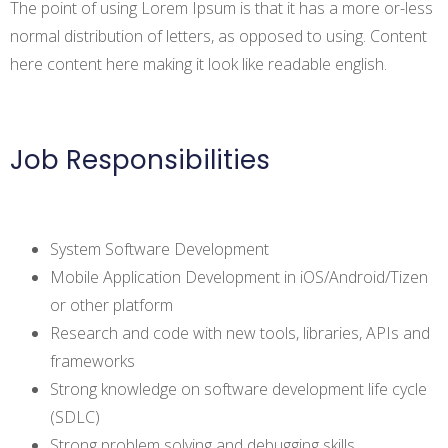
The point of using Lorem Ipsum is that it has a more or-less
normal distribution of letters, as opposed to using. Content
here content here making it look like readable english.
Job Responsibilities
System Software Development
Mobile Application Development in iOS/Android/Tizen
or other platform
Research and code with new tools, libraries, APIs and
frameworks
Strong knowledge on software development life cycle
(SDLC)
Strong problem solving and debugging skills