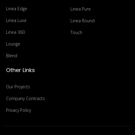
Linea Edge
Linea Pure
Linea Luxe
Linea Round
Linea 360
Touch
Lounge
Blend
Other Links
Our Projects
Company Contracts
Privacy Policy