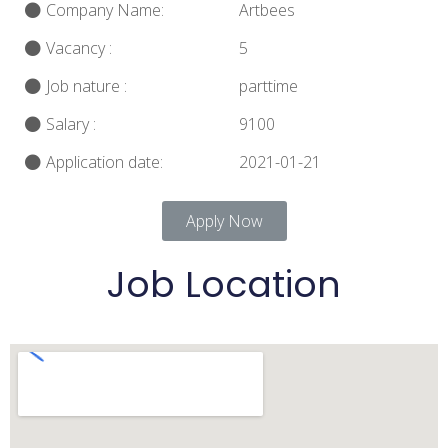
Company Name:
Artbees
Vacancy :
5
Job nature :
parttime
Salary :
9100
Application date:
2021-01-21
Apply Now
Job Location