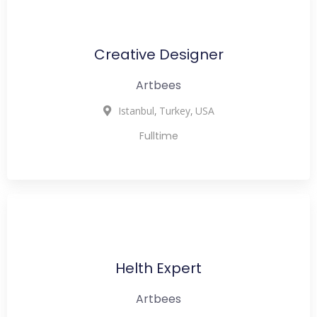
Creative Designer
Artbees
,
,
Istanbul
Turkey
USA
Fulltime
Helth Expert
Artbees