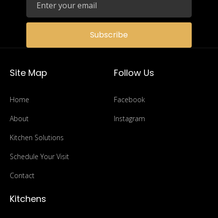
Submit Application
Subscribe
Site Map
Follow Us
Home
Facebook
About
Instagram
Kitchen Solutions
Schedule Your Visit
Contact
Kitchens