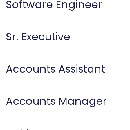
Software Engineer
Sr. Executive
Accounts Assistant
Accounts Manager