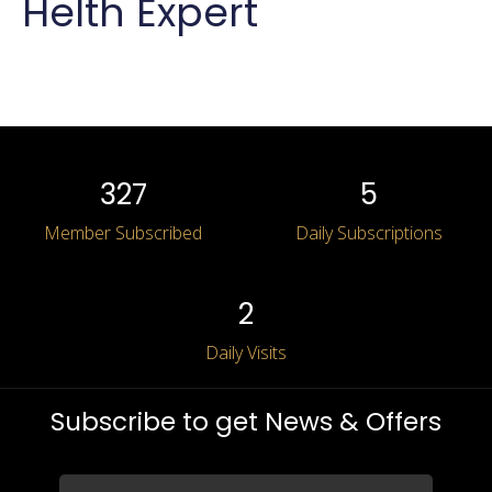
Helth Expert
Apply for the job
Log in
327
5
Member Subscribed
Daily Subscriptions
2
Daily Visits
Log in
Subscribe to get News & Offers
Don’t have an account?
Sign Up