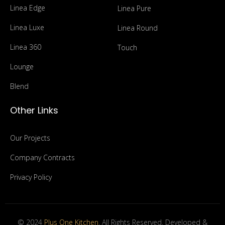
Linea Edge
Linea Pure
Linea Luxe
Linea Round
Linea 360
Touch
Lounge
Blend
Other Links
Our Projects
Company Contracts
Privacy Policy
© 2024
Plus One Kitchen
. All Rights Reserved. Developed &