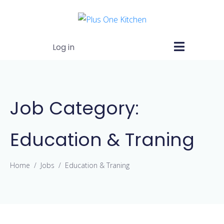
Log in
Job Category:
Education & Traning
Home
Jobs
Education & Traning